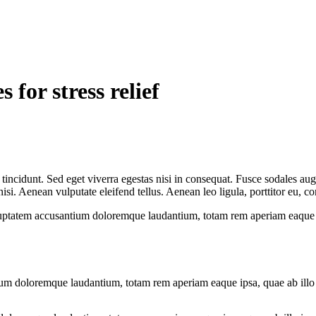
 for stress relief
incidunt. Sed eget viverra egestas nisi in consequat. Fusce sodales aug
. Aenean vulputate eleifend tellus. Aenean leo ligula, porttitor eu, con
oluptatem accusantium doloremque laudantium, totam rem aperiam eaque ips
ium doloremque laudantium, totam rem aperiam eaque ipsa, quae ab illo in