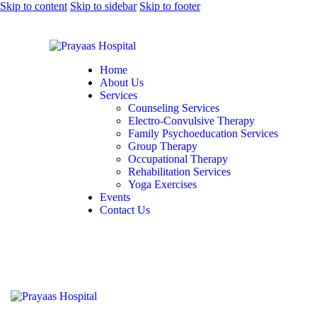
Skip to content
Skip to sidebar
Skip to footer
Home
About Us
Services
Counseling Services
Electro-Convulsive Therapy
Family Psychoeducation Services
Group Therapy
Occupational Therapy
Rehabilitation Services
Yoga Exercises
Events
Contact Us