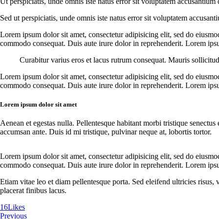
Ut perspiciatis, unde omnis iste natus error sit voluptatem accusantium 
Sed ut perspiciatis, unde omnis iste natus error sit voluptatem accusant
Lorem ipsum dolor sit amet, consectetur adipisicing elit, sed do eiusmo
commodo consequat. Duis aute irure dolor in reprehenderit. Lorem ipsum
Curabitur varius eros et lacus rutrum consequat. Mauris sollicitu
Lorem ipsum dolor sit amet, consectetur adipisicing elit, sed do eiusmo
commodo consequat. Duis aute irure dolor in reprehenderit. Lorem ipsum
Lorem ipsum dolor sit amet
Aenean et egestas nulla. Pellentesque habitant morbi tristique senectus 
accumsan ante. Duis id mi tristique, pulvinar neque at, lobortis tortor.
Lorem ipsum dolor sit amet, consectetur adipisicing elit, sed do eiusmo
commodo consequat. Duis aute irure dolor in reprehenderit. Lorem ipsum
Etiam vitae leo et diam pellentesque porta. Sed eleifend ultricies risu
placerat finibus lacus.
16
Likes
Previous