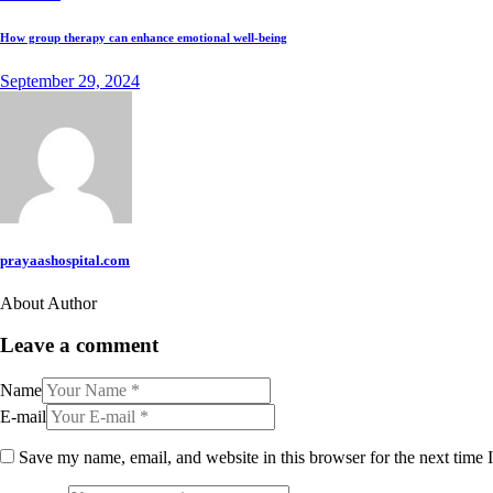
How group therapy can enhance emotional well-being
September 29, 2024
prayaashospital.com
About Author
Leave a comment
Name
E-mail
Save my name, email, and website in this browser for the next time