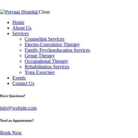
Close
Home
About Us
Services
Counseling Services
Electro-Convulsive Therapy
Family Psychoeducation Services
Group Therapy
Occupational Therapy
Rehabilitation Services
Yoga Exercises
Events
Contact Us
Have Questions?
info@website.com
Need an Appointment?
Book Now