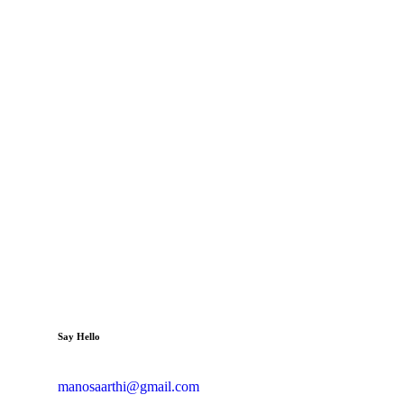
Say Hello
manosaarthi@gmail.com