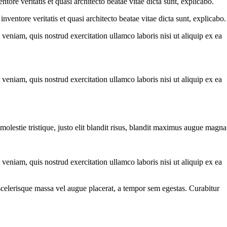
ore veritatis et quasi architecto beatae vitae dicta sunt, explicabo.
ventore veritatis et quasi architecto beatae vitae dicta sunt, explicabo.
eniam, quis nostrud exercitation ullamco laboris nisi ut aliquip ex ea
eniam, quis nostrud exercitation ullamco laboris nisi ut aliquip ex ea
molestie tristique, justo elit blandit risus, blandit maximus augue magna
eniam, quis nostrud exercitation ullamco laboris nisi ut aliquip ex ea
scelerisque massa vel augue placerat, a tempor sem egestas. Curabitur