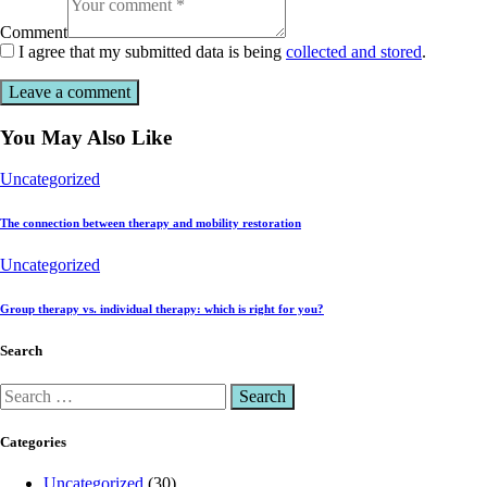
Comment
I agree that my submitted data is being
collected and stored
.
You May Also Like
Uncategorized
The connection between therapy and mobility restoration
Uncategorized
Group therapy vs. individual therapy: which is right for you?
Search
Categories
Uncategorized
(30)