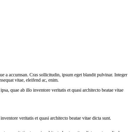
ue a accumsan. Cras sollicitudin, ipsum eget blandit pulvinar. Integer
sequat vitae, eleifend ac, enim.
a, quae ab illo inventore veritatis et quasi architecto beatae vitae
ventore veritatis et quasi architecto beatae vitae dicta sunt.