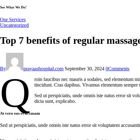
See What We Do!
Our Services
Uncategorized
Top 7 benefits of regular massages
By
prayaashospital.com
September 30, 2024
0
Comments
Q
roin faucibus nec mauris a sodales, sed elementum mi t
tincidunt. Cras dapibus. Vivamus elementum semper nisi
Sed ut perspiciatis, unde omnis iste natus error sit v
dicta sunt, explicabo.
At vero eos et accusam
Sed ut perspiciatis, unde omnis iste natus error sit voluptatem accusant