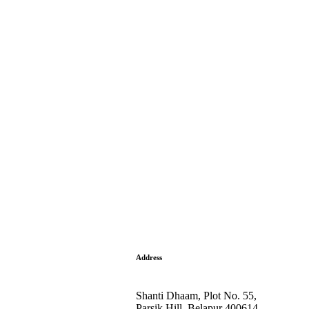
Address
Shanti Dhaam, Plot No. 55,
Parsik Hill, Belapur 400614