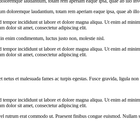
doloremque laudantium, totam rem aperiam eaque ipsa, quae ab illo invent
ium doloremque laudantium, totam rem aperiam eaque ipsa, quae ab illo in
d tempor incididunt ut labore et dolore magna aliqua. Ut enim ad minim v
 dolor sit amet, consectetur adipiscing elit.
din enim condimentum, luctus justo non, molestie nisl.
d tempor incididunt ut labore et dolore magna aliqua. Ut enim ad minim v
 dolor sit amet, consectetur adipiscing elit.
et netus et malesuada fames ac turpis egestas. Fusce gravida, ligula non 
d tempor incididunt ut labore et dolore magna aliqua. Ut enim ad minim v
 dolor sit amet, consectetur adipiscing elit.
s, vel rutrum erat commodo ut. Praesent finibus congue euismod. Nullam 