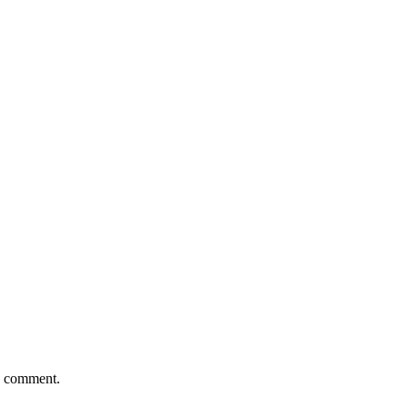
 I comment.