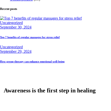
Recent posts
Uncategorized
September 30, 2024
Top 7 benefits of regular massages for stress relief
Uncategorized
September 29, 2024
How group therapy can enhance emotional well-being
Awareness is the first step in healing