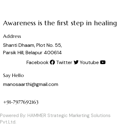
Awareness is the first step in healing
Address
Shanti Dhaam, Plot No. 55,
Parsik Hill, Belapur 400614
Facebook
Twitter
Youtube
Say Hello
manosaarthi@gmail.com
+91-7977692163
Powered By:
HAMMER Strategic Marketing Solutions
Pvt.Ltd.