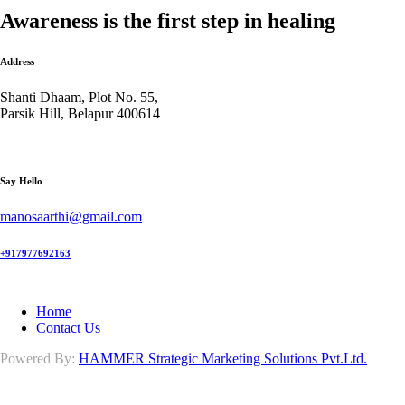
Awareness is the first step in healing
Address
Shanti Dhaam, Plot No. 55,
Parsik Hill, Belapur 400614
Say Hello
manosaarthi@gmail.com
+917977692163
Home
Contact Us
Powered By:
HAMMER Strategic Marketing Solutions Pvt.Ltd.