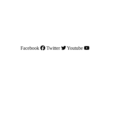
Facebook
Twitter
Youtube